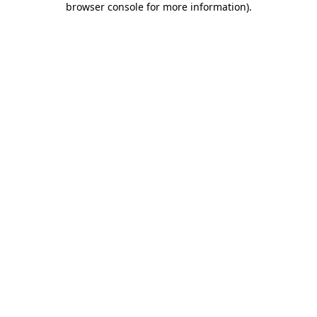
browser console for more information)
.